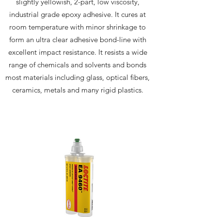
slightly yellowish, 2-part, low viscosity,
industrial grade epoxy adhesive. It cures at
room temperature with minor shrinkage to
form an ultra clear adhesive bond-line with
excellent impact resistance. It resists a wide
range of chemicals and solvents and bonds
most materials including glass, optical fibers,
ceramics, metals and many rigid plastics.