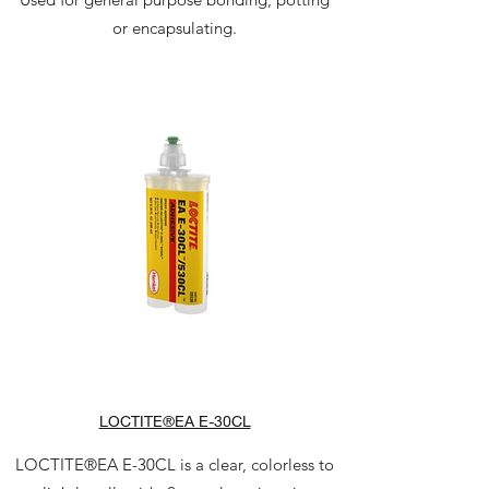
or encapsulating.
LOCTITE®EA E-30CL
LOCTITE®EA E-30CL is a clear, colorless to