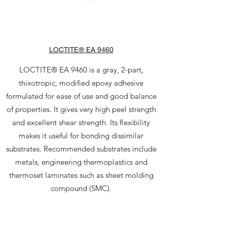
LOCTITE® EA 9460
LOCTITE® EA 9460 is a gray, 2-part,
thixotropic, modified epoxy adhesive
formulated for ease of use and good balance
of properties. It gives very high peel strength
and excellent shear strength. Its flexibility
makes it useful for bonding dissimilar
substrates. Recommended substrates include
metals, engineering thermoplastics and
thermoset laminates such as sheet molding
compound (SMC).