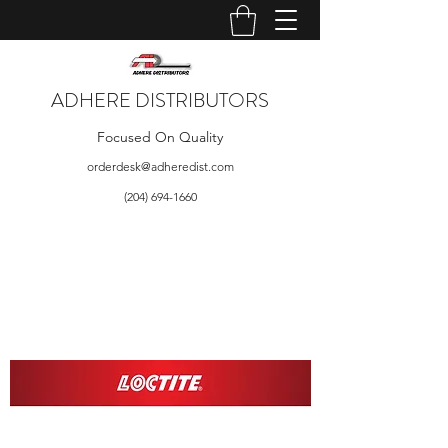
ADHERE DISTRIBUTORS
Focused On Quality
orderdesk@adheredist.com
(204) 694-1660