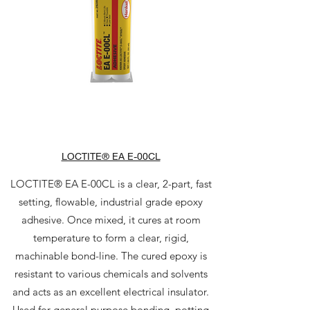
LOCTITE® EA E-00CL
LOCTITE® EA E-00CL is a clear, 2-part, fast
setting, flowable, industrial grade epoxy
adhesive. Once mixed, it cures at room
temperature to form a clear, rigid,
machinable bond-line. The cured epoxy is
resistant to various chemicals and solvents
and acts as an excellent electrical insulator.
Used for general purpose bonding, potting