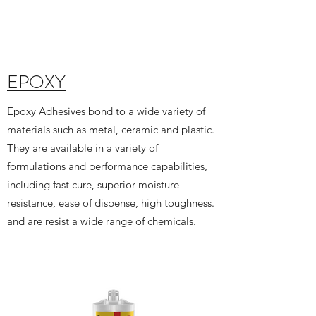
EPOXY
Epoxy Adhesives bond to a wide variety of
materials such as metal, ceramic and plastic.
They are available in a variety of
formulations and performance capabilities,
including fast cure, superior moisture
resistance, ease of dispense, high toughness.
and are resist a wide range of chemicals.