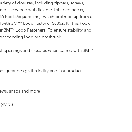
riety of closures, including zippers, screws,
ner is covered with flexible J shaped hooks,
46 hooks/square cm.), which protrude up from a
 with 3M™ Loop Fastener SJ3527N, this hook
er 3M™ Loop Fasteners. To ensure stability and
orresponding loop are preshrunk.
s of openings and closures when paired with 3M™
 great design flexibility and fast product
crews, snaps and more
 (49°C)