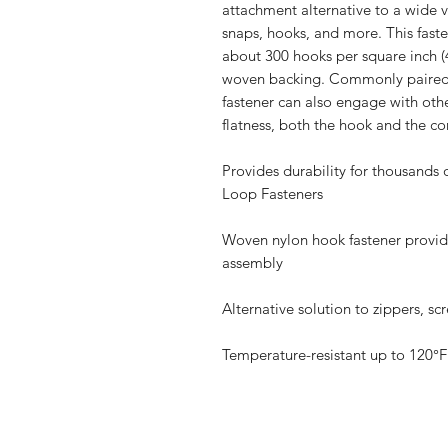
attachment alternative to a wide va
snaps, hooks, and more. This faste
about 300 hooks per square inch (
woven backing. Commonly paired
fastener can also engage with oth
flatness, both the hook and the c
Provides durability for thousand
Loop Fasteners
Woven nylon hook fastener provides
assembly
Alternative solution to zippers, s
Temperature-resistant up to 120°F