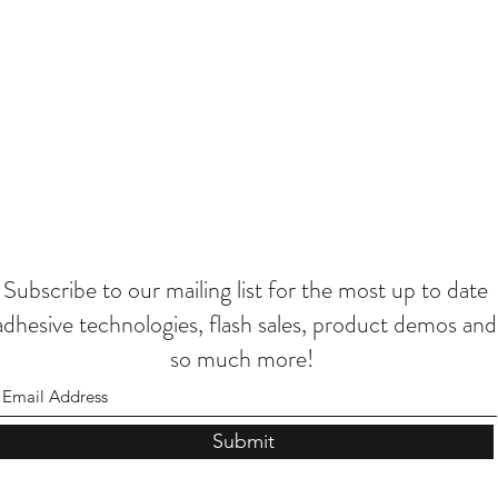
Subscribe to our mailing list for the most up to date
adhesive technologies, flash sales, product demos and
so much more!
Submit