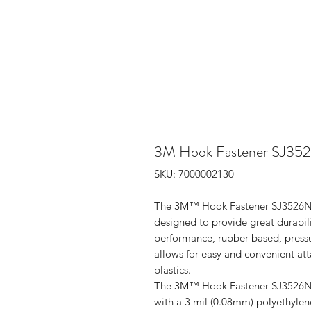
3M Hook Fastener SJ3526N
SKU: 7000002130
The 3M™ Hook Fastener SJ3526N is
designed to provide great durabilit
performance, rubber-based, pressur
allows for easy and convenient att
plastics.
The 3M™ Hook Fastener SJ3526N is
with a 3 mil (0.08mm) polyethylene 