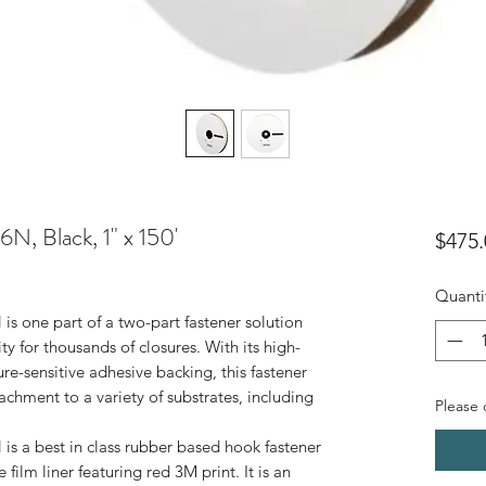
, Black, 1" x 150'
$475.
Quanti
 one part of a two-part fastener solution
y for thousands of closures. With its high-
e-sensitive adhesive backing, this fastener
achment to a variety of substrates, including
Please c
 a best in class rubber based hook fastener
film liner featuring red 3M print. It is an