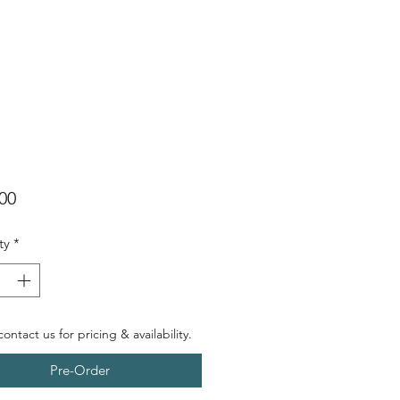
Price
00
ty
*
ontact us for pricing & availability.
Pre-Order