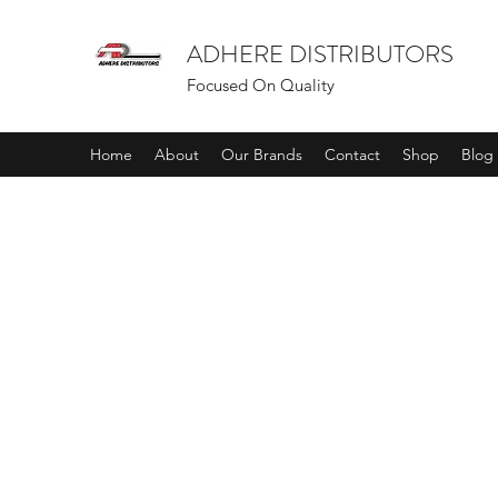
ADHERE DISTRIBUTORS
Focused On Quality
Home
About
Our Brands
Contact
Shop
Blog