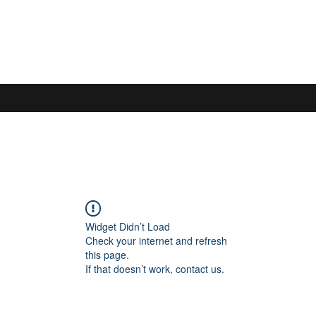
Widget Didn’t Load
Check your internet and refresh
this page.
If that doesn’t work, contact us.