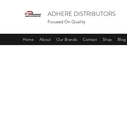
ADHERE DISTRIBUTORS
Focused On Quality
Home
About
Our Brands
Contact
Shop
Blog