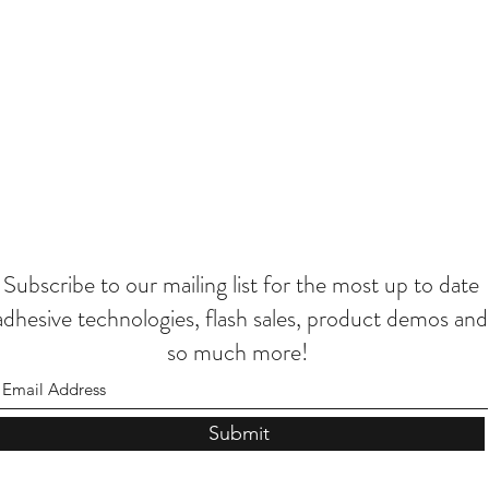
Subscribe to our mailing list for the most up to date
adhesive technologies, flash sales, product demos and
so much more!
Submit