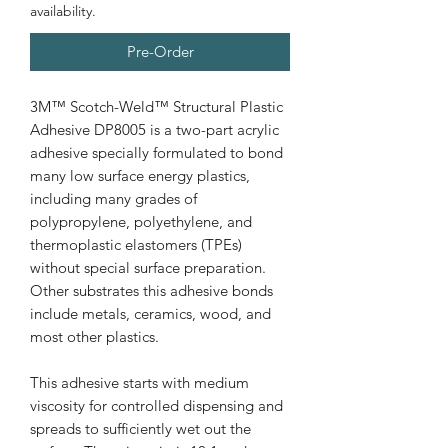
availability.
Pre-Order
3M™ Scotch-Weld™ Structural Plastic
Adhesive DP8005 is a two-part acrylic
adhesive specially formulated to bond
many low surface energy plastics,
including many grades of
polypropylene, polyethylene, and
thermoplastic elastomers (TPEs)
without special surface preparation.
Other substrates this adhesive bonds
include metals, ceramics, wood, and
most other plastics.
This adhesive starts with medium
viscosity for controlled dispensing and
spreads to sufficiently wet out the