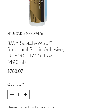
SKU: 3MC7100089476
3M™ Scotch-Weld™
Structural Plastic Adhesive,
DP8005, 17.25 fl. oz.
(490ml)
Price
$788.07
Quantity
*
Please contact us for pricing &