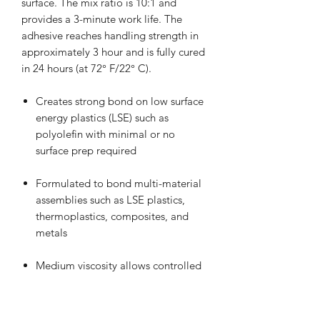
surface. The mix ratio is 10:1 and
provides a 3-minute work life. The
adhesive reaches handling strength in
approximately 3 hour and is fully cured
in 24 hours (at 72° F/22° C).
Creates strong bond on low surface
energy plastics (LSE) such as
polyolefin with minimal or no
surface prep required
Formulated to bond multi-material
assemblies such as LSE plastics,
thermoplastics, composites, and
metals
Medium viscosity allows controlled
dispensing
3-minute work life with 3 hours