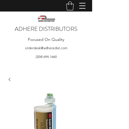
ADHERE DISTRIBUTORS
Focused On Quality
orderdesk@adheredist.com
(204) 694-1660