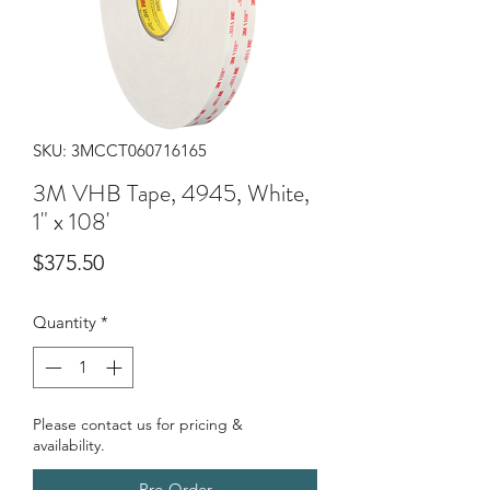
SKU: 3MCCT060716165
3M VHB Tape, 4945, White,
1" x 108'
Price
$375.50
Quantity
*
Please contact us for pricing &
availability.
Pre-Order