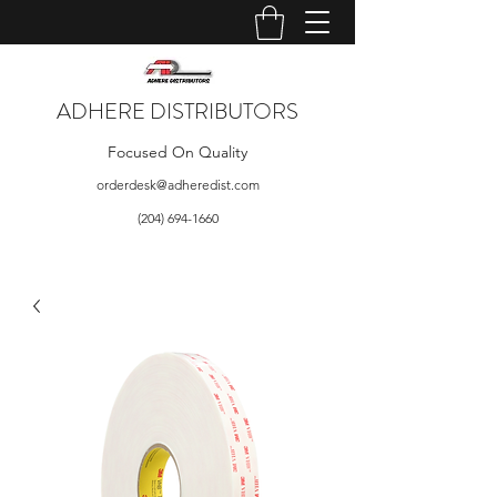
ADHERE DISTRIBUTORS
Focused On Quality
orderdesk@adheredist.com
(204) 694-1660