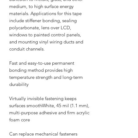
medium, to high surface energy
materials. Applications for this tape
include stiffener bonding, sealing
polycarbonate, lens over LCD,
windows to painted control panels,
and mounting vinyl wiring ducts and
conduit channels.
Fast and easy-to-use permanent
bonding method provides high
temperature strength and long-term
durability
Virtually invisible fastening keeps
surfaces smoothWhite, 45 mil (1.1 mm),
multi-purpose adhesive and firm acrylic
foam core
Can replace mechanical fasteners