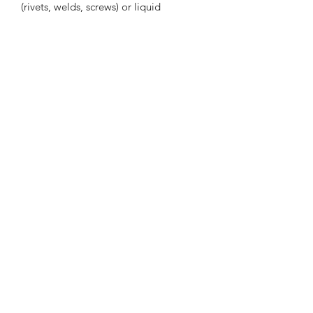
(rivets, welds, screws) or liquid
adhesives
Pressure sensitive adhesive bonds on
contact to provide immediate handling
strength
Eliminate drilling, grinding, refinishing,
screwing, welding, and associated
clean-up
Allows the use of thinner, lighter
weight and dissimilar materials
Subscribe to our mailing list for the