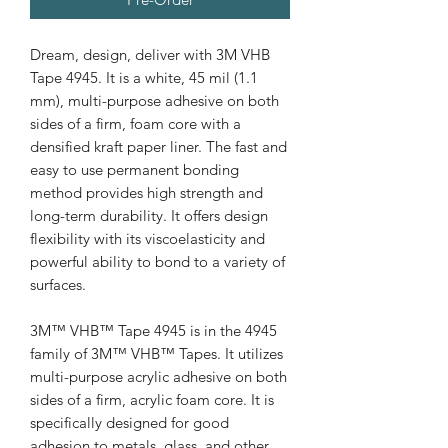
Dream, design, deliver with 3M VHB
Tape 4945. It is a white, 45 mil (1.1
mm), multi-purpose adhesive on both
sides of a firm, foam core with a
densified kraft paper liner. The fast and
easy to use permanent bonding
method provides high strength and
long-term durability. It offers design
flexibility with its viscoelasticity and
powerful ability to bond to a variety of
surfaces.
3M™ VHB™ Tape 4945 is in the 4945
family of 3M™ VHB™ Tapes. It utilizes
multi-purpose acrylic adhesive on both
sides of a firm, acrylic foam core. It is
specifically designed for good
adhesion to metals, glass, and other