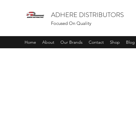
ADHERE DISTRIBUTORS
Focused On Quality
Home
About
Our Brands
Contact
Shop
Blog