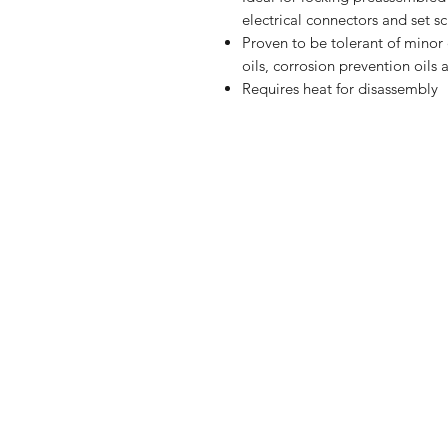
electrical connectors and set s
Proven to be tolerant of minor 
oils, corrosion prevention oils 
Requires heat for disassembly