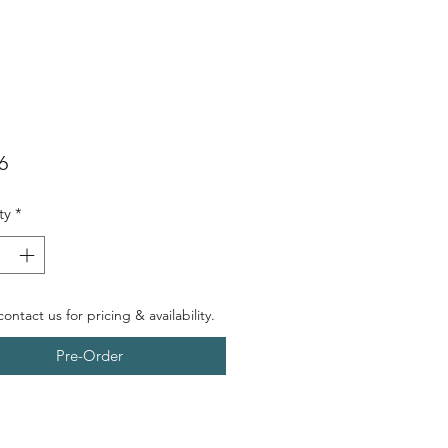
Price
6
ty
*
ontact us for pricing & availability.
Pre-Order