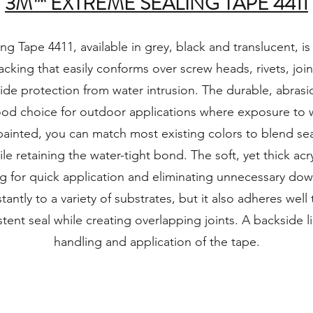
3M™ EXTREME SEALING TAPE 4411
 Tape 4411, available in grey, black and translucent, is
backing that easily conforms over screw heads, rivets, join
ide protection from water intrusion. The durable, abrasi
ood choice for outdoor applications where exposure to w
painted, you can match most existing colors to blend sea
le retaining the water-tight bond. The soft, yet thick acr
ng for quick application and eliminating unnecessary dow
antly to a variety of substrates, but it also adheres well t
stent seal while creating overlapping joints. A backside l
handling and application of the tape.