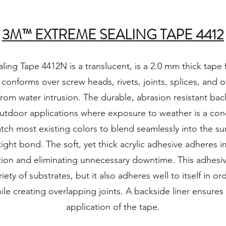
3M™ EXTREME SEALING TAPE 4412
ng Tape 4412N is a translucent, is a 2.0 mm thick tape fe
 conforms over screw heads, rivets, joints, splices, and 
rom water intrusion. The durable, abrasion resistant ba
utdoor applications where exposure to weather is a conc
tch most existing colors to blend seamlessly into the su
tight bond. The soft, yet thick acrylic adhesive adheres 
ation and eliminating unnecessary downtime. This adhesi
riety of substrates, but it also adheres well to itself in o
ile creating overlapping joints. A backside liner ensure
application of the tape.