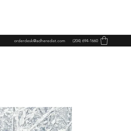
orderdesk@adheredist.com
(204) 694-1660