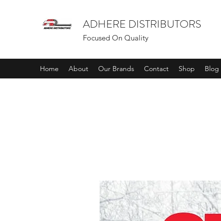
ADHERE DISTRIBUTORS
Focused On Quality
Home
About
Our Brands
Contact
Shop
Blog