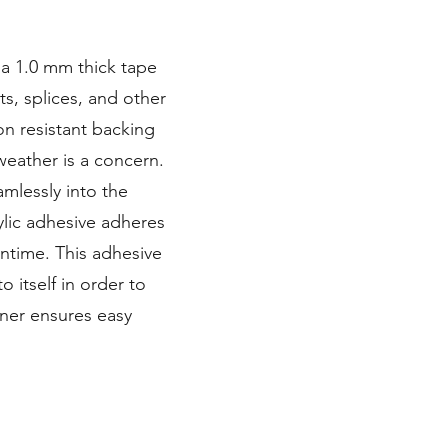
 a 1.0 mm thick tape
ts, splices, and other
on resistant backing
eather is a concern.
mlessly into the
ylic adhesive adheres
ntime. This adhesive
o itself in order to
iner ensures easy