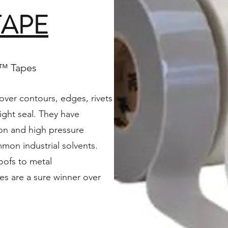
TAPE
M™ Tapes
ver contours, edges, rivets
ight seal. They have
ion and high pressure
on industrial solvents.
roofs to metal
s are a sure winner over