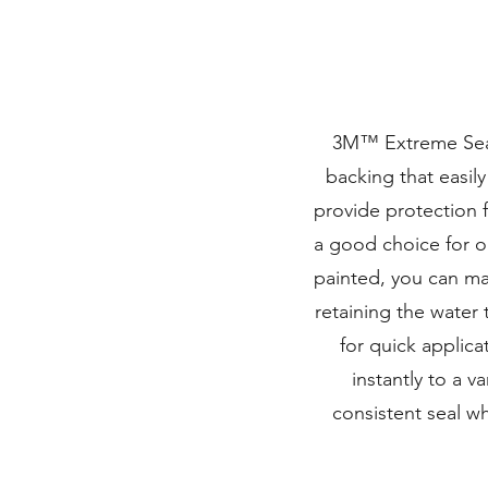
3M™ Extreme Seali
backing that easily
provide protection f
a good choice for o
painted, you can ma
retaining the water 
for quick applic
instantly to a va
consistent seal wh