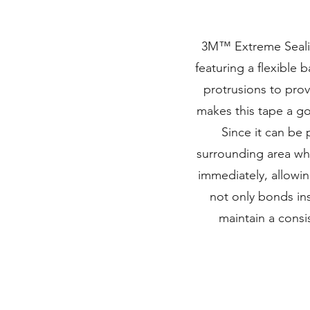
3M™ Extreme Sealing
featuring a flexible 
protrusions to prov
makes this tape a g
Since it can be 
surrounding area whi
immediately, allowi
not only bonds inst
maintain a consi