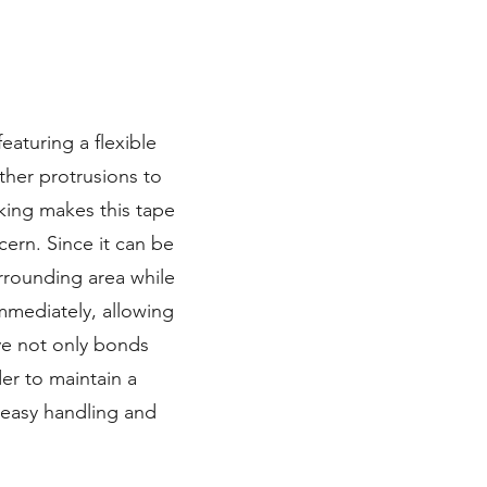
aturing a flexible
other protrusions to
cking makes this tape
ern. Since it can be
rrounding area while
immediately, allowing
ve not only bonds
rder to maintain a
s easy handling and