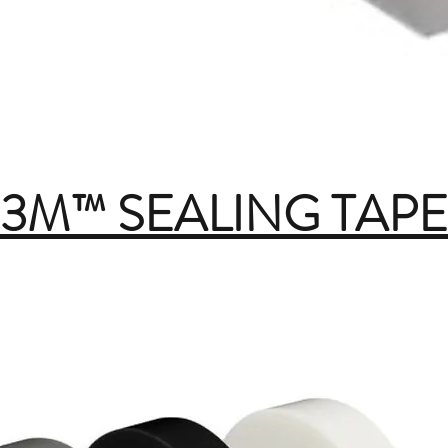
3M™ SEALING TAPE