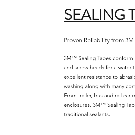
SEALING 
Proven Reliability from 3
3M™ Sealing Tapes conform o
and screw heads for a water t
excellent resistance to abras
washing along with many comm
From trailer, bus and rail car 
enclosures, 3M™ Sealing Tape
traditional sealants.